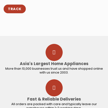
TRACK
Asia's Largest Home Appliances
More than 10,000 businesses trust us and have shopped online
with us since 2003.
Fast & Reliable Deliveries
All orders are packed with care and typically leave our
warehouse within 1-2 working days.