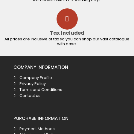
Tax Included
All prices are inclusive of tax so you can shop our vast catalogue
with ease.
COMPANY INFORMATION
Company Profile
Privacy Policy
Terms and Conditions
Contact us
PURCHASE INFORMATION
Payment Methods