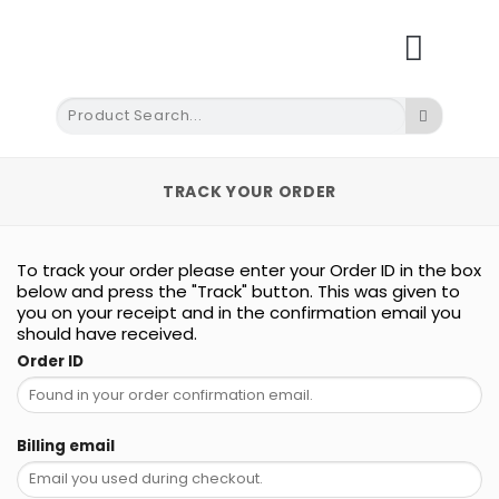
Built in Appliance
Commercial Appliance
Gas Equipment and Accessories
Instant Water Heater
Small Appliance
Shop by Brands
TRACK YOUR ORDER
To track your order please enter your Order ID in the box
below and press the "Track" button. This was given to
you on your receipt and in the confirmation email you
should have received.
Order ID
Billing email