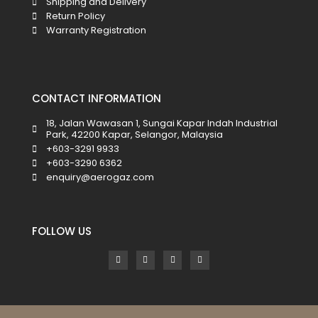
Shipping and Delivery
Return Policy
Warranty Registration
CONTACT INFORMATION
18, Jalan Wawasan 1, Sungai Kapar Indah Industrial
Park, 42200 Kapar, Selangor, Malaysia
+603-3291 9933
+603-3290 6362
enquiry@aerogaz.com
FOLLOW US