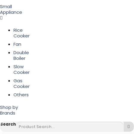
Small
Appliance
Rice
Cooker
Fan
Double
Boiler
Slow
Cooker
Gas
Cooker
Others
Shop by
Brands
Search