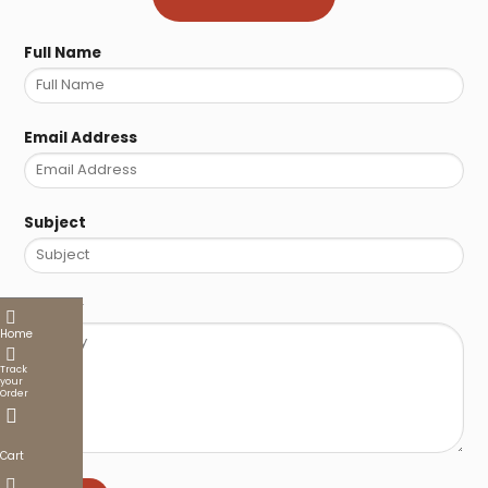
Full Name
Email Address
Subject
Enquiry
Home
Track
your
Order
Cart