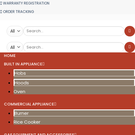
WARRANTY REGISTRATION
ORDER TRACKING
Search
for:
Search
for:
HOME
BUILT IN APPLIANCE
Hobs
Hoods
Oven
COMMERCIAL APPLIANCE
Burner
Rice Cooker
GAS EQUIPMENT AND ACCESSORIES