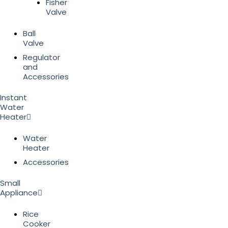
Fisher
Valve
Ball
Valve
Regulator
and
Accessories
Instant
Water
Heater
Water
Heater
Accessories
Small
Appliance
Rice
Cooker