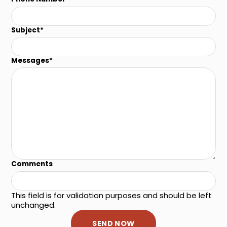
Subject
*
Messages
*
Comments
This field is for validation purposes and should be left
unchanged.