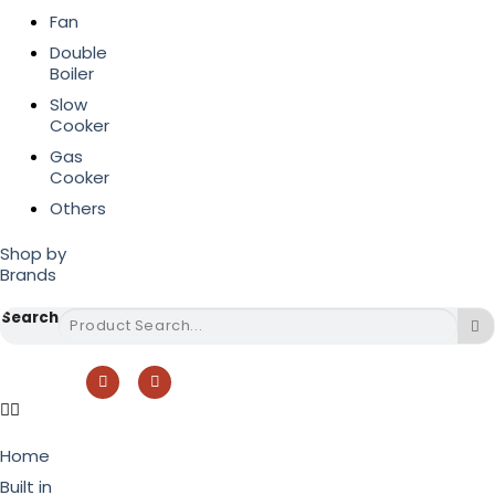
Fan
Double
Boiler
Slow
Cooker
Gas
Cooker
Others
Shop by
Brands
Search
Home
Built in