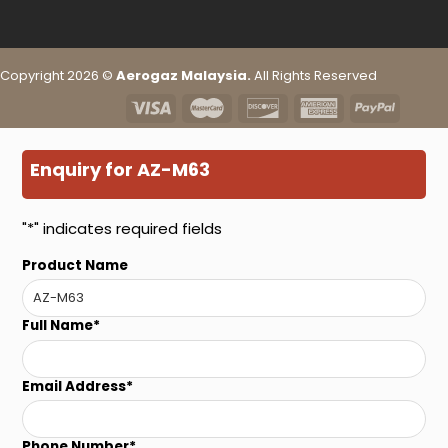
Copyright 2026 ©
Aerogaz Malaysia.
All Rights Reserved
Enquiry for AZ-M63
"
*
" indicates required fields
Product Name
Full Name
*
Email Address
*
Phone Number
*