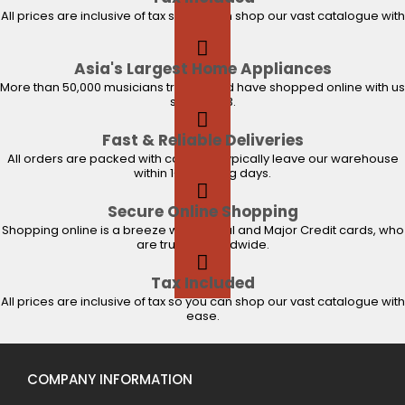
All prices are inclusive of tax so you can shop our vast catalogue with
ease.
Asia's Largest Home Appliances
More than 50,000 musicians trust us and have shopped online with us
since 2003.
Fast & Reliable Deliveries
All orders are packed with care and typically leave our warehouse
within 1-2 working days.
Secure Online Shopping
Shopping online is a breeze with PayPal and Major Credit cards, who
are trusted worldwide.
Tax Included
All prices are inclusive of tax so you can shop our vast catalogue with
ease.
COMPANY INFORMATION