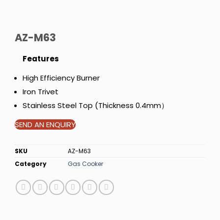
AZ-M63
Features
High Efficiency Burner
Iron Trivet
Stainless Steel Top (Thickness 0.4mm）
SEND AN ENQUIRY
SKU
AZ-M63
Category
Gas Cooker