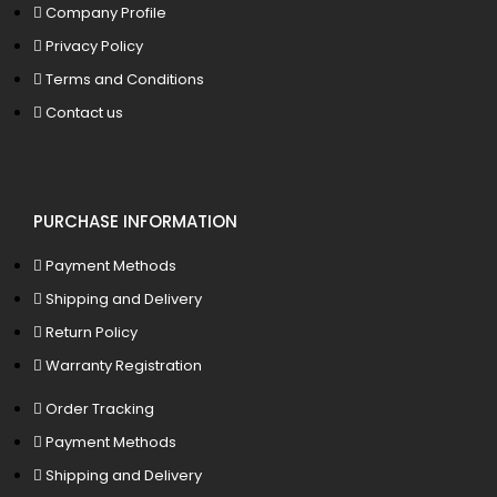
Company Profile
Privacy Policy
Terms and Conditions
Contact us
PURCHASE INFORMATION
Payment Methods
Shipping and Delivery
Return Policy
Warranty Registration
Order Tracking
Payment Methods
Shipping and Delivery