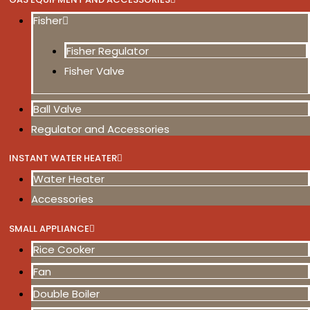
Fisher
Fisher Regulator
Fisher Valve
Ball Valve
Regulator and Accessories
INSTANT WATER HEATER
Water Heater
Accessories
SMALL APPLIANCE
Rice Cooker
Fan
Double Boiler