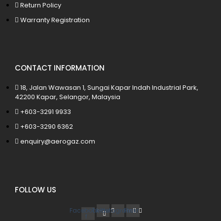
Return Policy
Warranty Registration
CONTACT INFORMATION
18, Jalan Wawasan 1, Sungai Kapar Indah Industrial Park,
42200 Kapar, Selangor, Malaysia
+603-3291 9933
+603-3290 6362
enquiry@aerogaz.com
FOLLOW US
Facebook-
Twitter
Instagram
Flickr
f