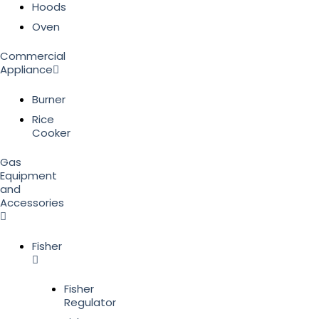
Hoods
Oven
Commercial
Appliance
Burner
Rice
Cooker
Gas
Equipment
and
Accessories
Fisher
Fisher
Regulator