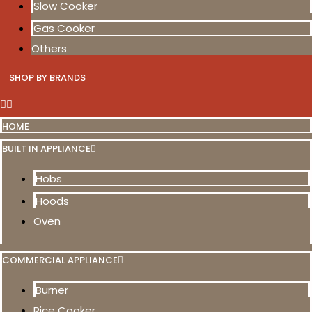
Slow Cooker
Gas Cooker
Others
SHOP BY BRANDS
HOME
BUILT IN APPLIANCE
Hobs
Hoods
Oven
COMMERCIAL APPLIANCE
Burner
Rice Cooker