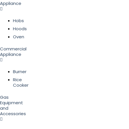
Appliance
Hobs
Hoods
Oven
Commercial
Appliance
Burner
Rice
Cooker
Gas
Equipment
and
Accessories