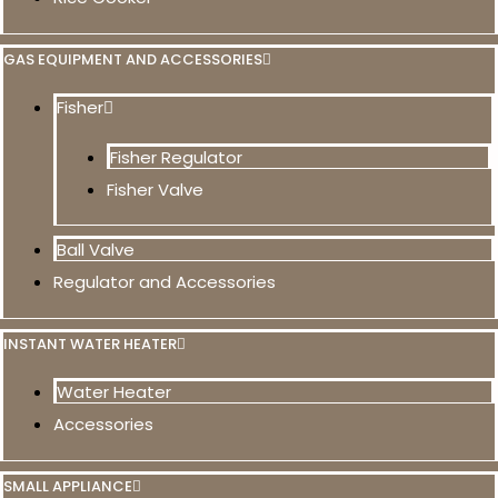
GAS EQUIPMENT AND ACCESSORIES
Fisher
Fisher Regulator
Fisher Valve
Ball Valve
Regulator and Accessories
INSTANT WATER HEATER
Water Heater
Accessories
SMALL APPLIANCE