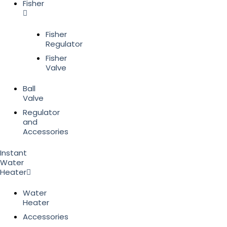
Fisher
Fisher
Regulator
Fisher
Valve
Ball
Valve
Regulator
and
Accessories
Instant
Water
Heater
Water
Heater
Accessories