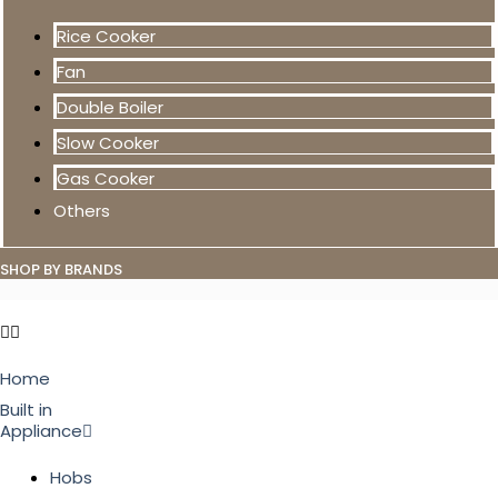
Rice Cooker
Fan
Double Boiler
Slow Cooker
Gas Cooker
Others
SHOP BY BRANDS
Home
Built in
Appliance
Hobs