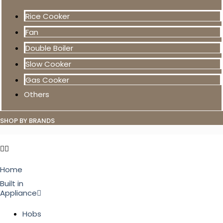
Rice Cooker
Fan
Double Boiler
Slow Cooker
Gas Cooker
Others
SHOP BY BRANDS
Home
Built in
Appliance
Hobs