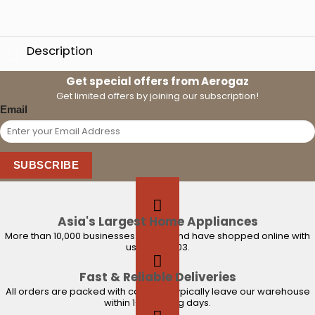
Description
Get special offers from Aerogaz
Get limited offers by joining our subscription!
Email
SUBSCRIBE
Asia's Largest Home Appliances
More than 10,000 businesses trust us and have shopped online with
us since 2003.
Fast & Reliable Deliveries
All orders are packed with care and typically leave our warehouse
within 1-2 working days.