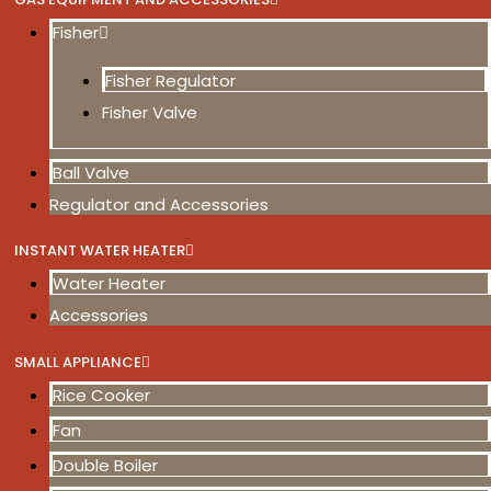
Fisher
Fisher Regulator
Fisher Valve
Ball Valve
Regulator and Accessories
INSTANT WATER HEATER
Water Heater
Accessories
SMALL APPLIANCE
Rice Cooker
Fan
Double Boiler