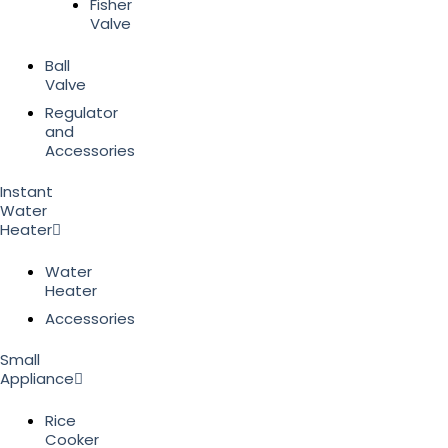
Fisher
Valve
Ball
Valve
Regulator
and
Accessories
Instant
Water
Heater
Water
Heater
Accessories
Small
Appliance
Rice
Cooker