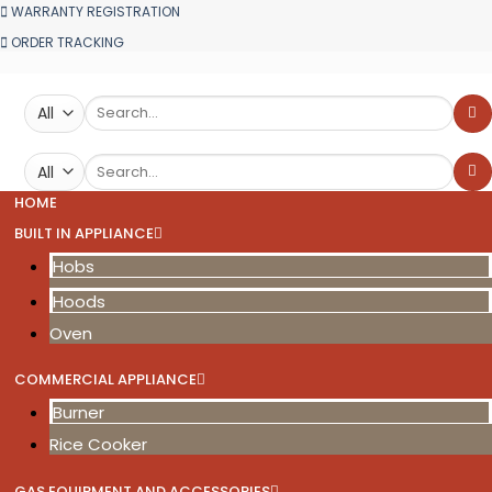
WARRANTY REGISTRATION
ORDER TRACKING
Search
for:
Search
for:
HOME
BUILT IN APPLIANCE
Hobs
Hoods
Oven
COMMERCIAL APPLIANCE
Burner
Rice Cooker
GAS EQUIPMENT AND ACCESSORIES