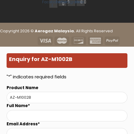
Facebook-
Twitter
Instagram
Flickr
f
Copyright 2026 ©
Aerogaz Malaysia.
All Rights Reserved
Enquiry for AZ-M1002B
"
*
" indicates required fields
Product Name
Full Name
*
Email Address
*