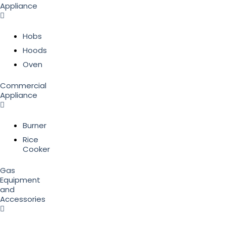
Appliance
Hobs
Hoods
Oven
Commercial
Appliance
Burner
Rice
Cooker
Gas
Equipment
and
Accessories