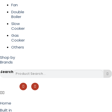
Fan
Double
Boiler
Slow
Cooker
Gas
Cooker
Others
Shop by
Brands
Search
Home
Built in