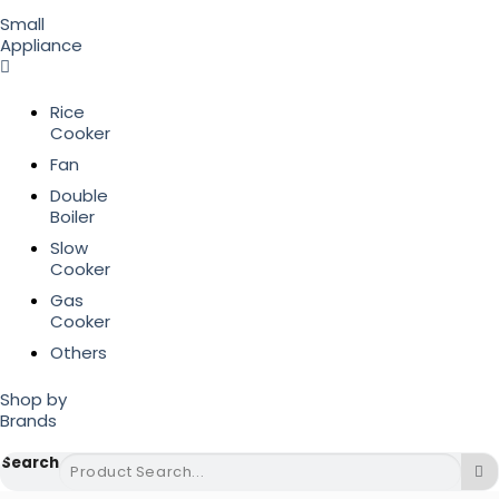
Small
Appliance
Rice
Cooker
Fan
Double
Boiler
Slow
Cooker
Gas
Cooker
Others
Shop by
Brands
Search