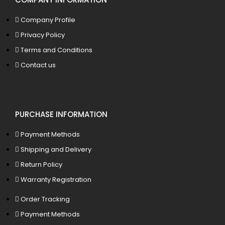
Company Profile
Privacy Policy
Terms and Conditions
Contact us
PURCHASE INFORMATION
Payment Methods
Shipping and Delivery
Return Policy
Warranty Registration
Order Tracking
Payment Methods