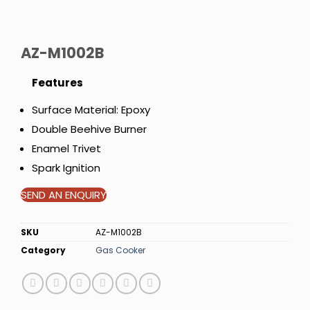
AZ-M1002B
Features
Surface Material: Epoxy
Double Beehive Burner
Enamel Trivet
Spark Ignition
SEND AN ENQUIRY
SKU
AZ-M1002B
Category
Gas Cooker