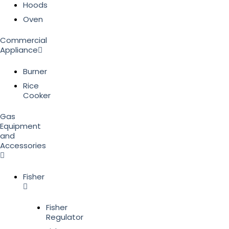
Hoods
Oven
Commercial
Appliance
Burner
Rice
Cooker
Gas
Equipment
and
Accessories
Fisher
Fisher
Regulator