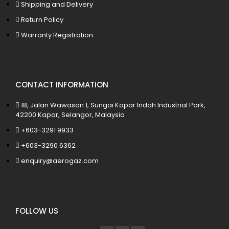
Shipping and Delivery
Return Policy
Warranty Registration
CONTACT INFORMATION
18, Jalan Wawasan 1, Sungai Kapar Indah Industrial Park,
42200 Kapar, Selangor, Malaysia
+603-3291 9933
+603-3290 6362
enquiry@aerogaz.com
FOLLOW US