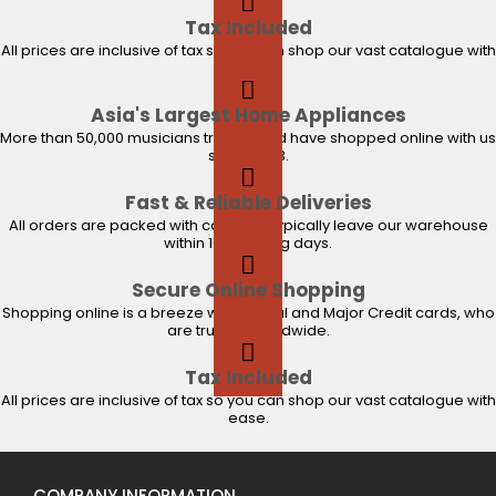
Tax Included
All prices are inclusive of tax so you can shop our vast catalogue with
ease.
Asia's Largest Home Appliances
More than 50,000 musicians trust us and have shopped online with us
since 2003.
Fast & Reliable Deliveries
All orders are packed with care and typically leave our warehouse
within 1-2 working days.
Secure Online Shopping
Shopping online is a breeze with PayPal and Major Credit cards, who
are trusted worldwide.
Tax Included
All prices are inclusive of tax so you can shop our vast catalogue with
ease.
COMPANY INFORMATION