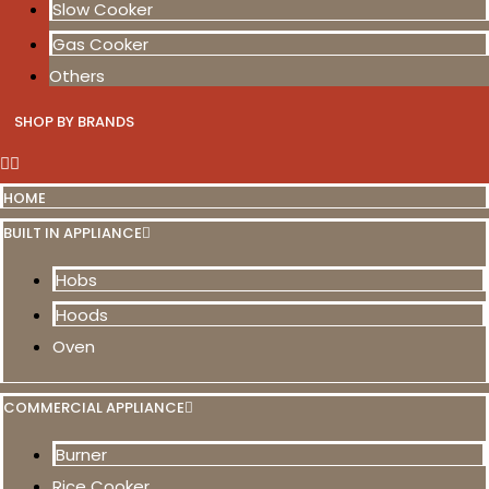
Slow Cooker
Gas Cooker
Others
SHOP BY BRANDS
HOME
BUILT IN APPLIANCE
Hobs
Hoods
Oven
COMMERCIAL APPLIANCE
Burner
Rice Cooker