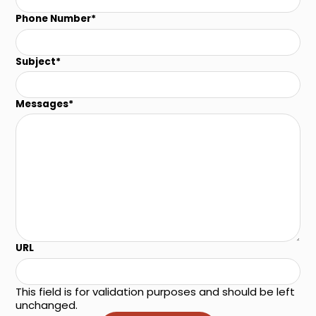
Phone Number
*
Subject
*
Messages
*
URL
This field is for validation purposes and should be left
unchanged.