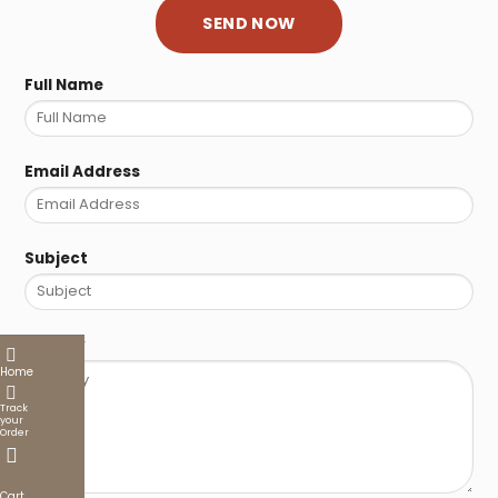
Full Name
Email Address
Subject
Enquiry
Home
Track
your
Order
Cart