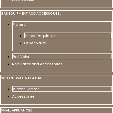
GAS EQUIPMENT AND ACCESSORIES
Fisher
Fisher Regulator
Fisher Valve
Ball Valve
Regulator and Accessories
INSTANT WATER HEATER
Water Heater
Accessories
SMALL APPLIANCE