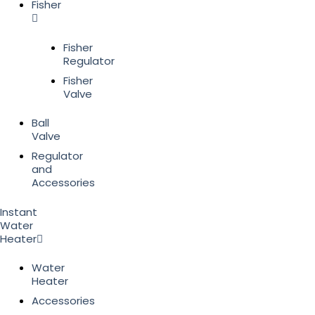
Fisher
Fisher
Regulator
Fisher
Valve
Ball
Valve
Regulator
and
Accessories
Instant
Water
Heater
Water
Heater
Accessories