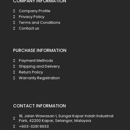
COMPANY INFORMATION
Company Profile
Privacy Policy
Terms and Conditions
Contact us
PURCHASE INFORMATION
Payment Methods
Shipping and Delivery
Return Policy
Warranty Registration
CONTACT INFORMATION
18, Jalan Wawasan 1, Sungai Kapar Indah Industrial
Park, 42200 Kapar, Selangor, Malaysia
+603-3291 9933