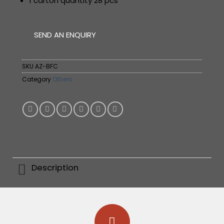
1 carton quantity 28 pcs
SEND AN ENQUIRY
SKU
AZ-BFC
Category
Others
Description