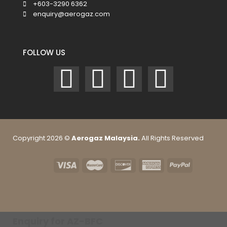
+603-3290 6362
enquiry@aerogaz.com
FOLLOW US
Copyright 2026 ©
Aerogaz Malaysia.
All Rights Reserved
Enquiry for AZ-BFC