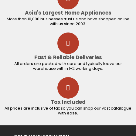
Asia's Largest Home Appliances
More than 10,000 businesses trust us and have shopped online
with us since 2003.
Fast & Reliable Deliveries
All orders are packed with care and typically leave our
warehouse within 1-2 working days.
Tax Included
All prices are inclusive of tax so you can shop our vast catalogue
with ease.