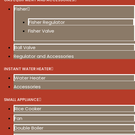
Fisher
Fisher Regulator
Fisher Valve
Ball Valve
Regulator and Accessories
INSTANT WATER HEATER
Water Heater
Accessories
SMALL APPLIANCE
Rice Cooker
Fan
Double Boiler