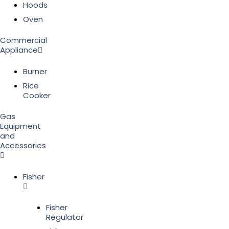
Hoods
Oven
Commercial
Appliance
Burner
Rice
Cooker
Gas
Equipment
and
Accessories
Fisher
Fisher
Regulator