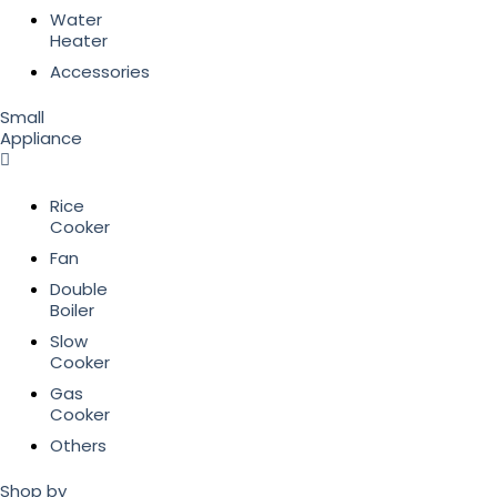
Water
Heater
Accessories
Small
Appliance
Rice
Cooker
Fan
Double
Boiler
Slow
Cooker
Gas
Cooker
Others
Shop by