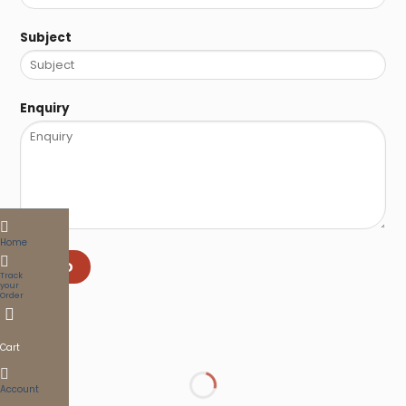
Subject
Enquiry
Home
SEND
Track
your
Order
Cart
Account