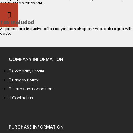
are trusted worldwide.
Tax Included
All prices are inclusive of tax so you can shop our vast catalogue with
ease.
COMPANY INFORMATION
Company Profile
Privacy Policy
Terms and Conditions
Contact us
PURCHASE INFORMATION