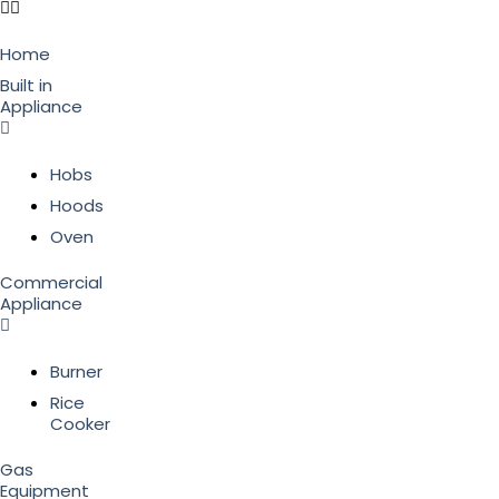
Home
Built in
Appliance
Hobs
Hoods
Oven
Commercial
Appliance
Burner
Rice
Cooker
Gas
Equipment