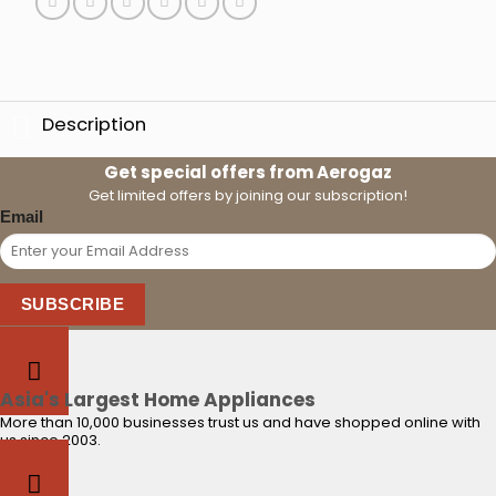
Description
Get special offers from Aerogaz
Get limited offers by joining our subscription!
Email
SUBSCRIBE
Asia's Largest Home Appliances
More than 10,000 businesses trust us and have shopped online with
us since 2003.