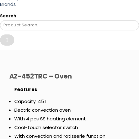
Brands
Search
AZ-452TRC – Oven
Features
Capacity: 45 L
Electric convection oven
With 4 pcs SS heating element
Cool-touch selector switch
With convection and rotisserie function