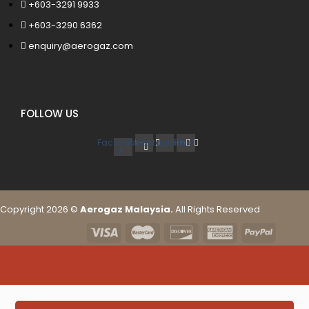
+603-3291 9933
+603-3290 6362
enquiry@aerogaz.com
FOLLOW US
Facebook-
Twitter
Instagram
Flickr
f
Copyright 2026 ©
Aerogaz Malaysia.
All Rights Reserved