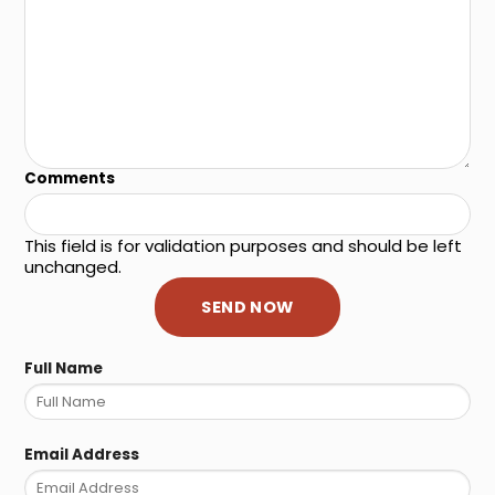
Comments
This field is for validation purposes and should be left
unchanged.
Full Name
Email Address