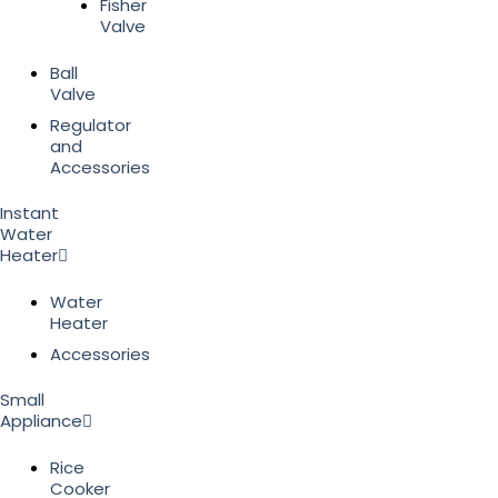
Fisher
Valve
Ball
Valve
Regulator
and
Accessories
Instant
Water
Heater
Water
Heater
Accessories
Small
Appliance
Rice
Cooker