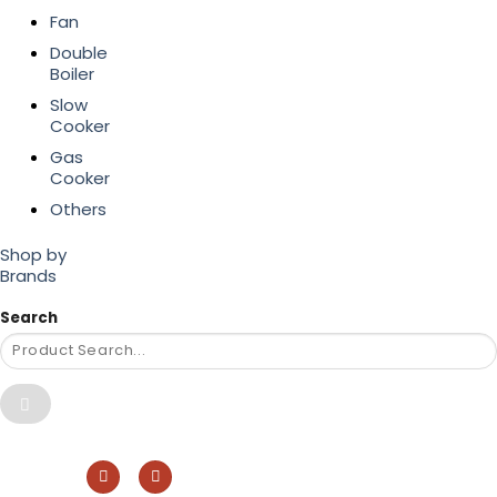
Fan
Double
Boiler
Slow
Cooker
Gas
Cooker
Others
Shop by
Brands
Search