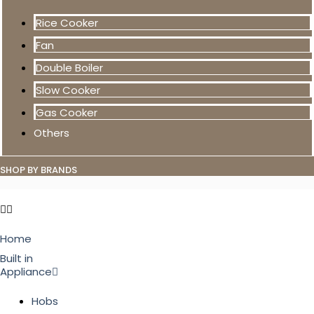
Rice Cooker
Fan
Double Boiler
Slow Cooker
Gas Cooker
Others
SHOP BY BRANDS
Home
Built in
Appliance
Hobs