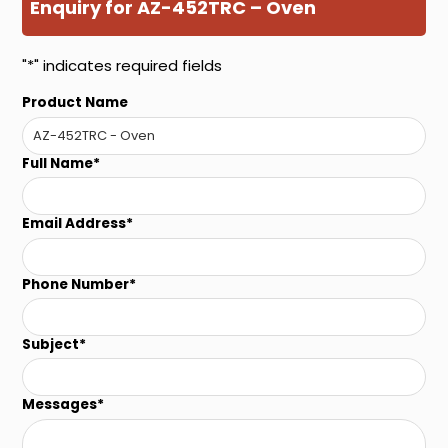
Enquiry for AZ-452TRC – Oven
"
*
" indicates required fields
Product Name
Full Name
*
Email Address
*
Phone Number
*
Subject
*
Messages
*