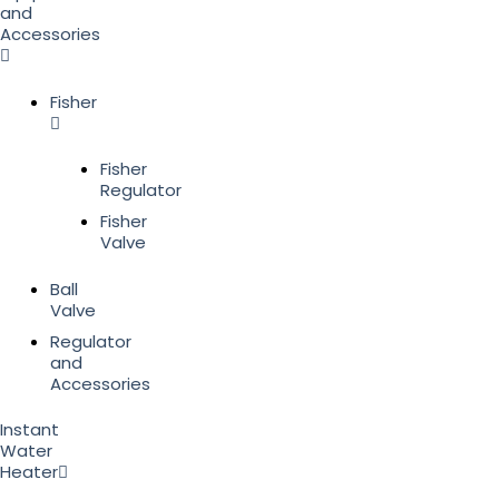
and
Accessories
Fisher
Fisher
Regulator
Fisher
Valve
Ball
Valve
Regulator
and
Accessories
Instant
Water
Heater