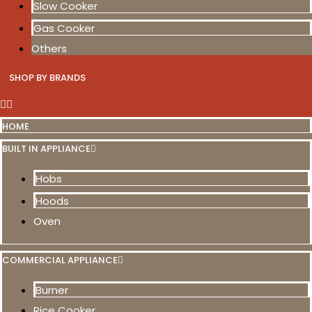
Slow Cooker
Gas Cooker
Others
SHOP BY BRANDS
HOME
BUILT IN APPLIANCE
Hobs
Hoods
Oven
COMMERCIAL APPLIANCE
Burner
Rice Cooker