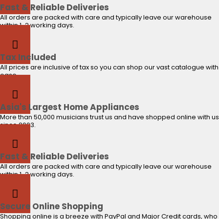
Fast & Reliable Deliveries
All orders are packed with care and typically leave our warehouse
within 1-2 working days.
Tax Included
All prices are inclusive of tax so you can shop our vast catalogue with
ease.
Asia's Largest Home Appliances
More than 50,000 musicians trust us and have shopped online with us
since 2003.
Fast & Reliable Deliveries
All orders are packed with care and typically leave our warehouse
within 1-2 working days.
Secure Online Shopping
Shopping online is a breeze with PayPal and Major Credit cards, who