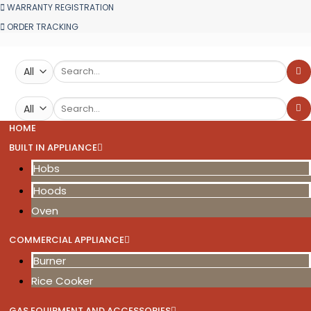
WARRANTY REGISTRATION
ORDER TRACKING
Search
for:
Search
for:
HOME
BUILT IN APPLIANCE
Hobs
Hoods
Oven
COMMERCIAL APPLIANCE
Burner
Rice Cooker
GAS EQUIPMENT AND ACCESSORIES