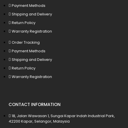
Payment Methods
Shipping and Delivery
Return Policy
Warranty Registration
Order Tracking
Payment Methods
Shipping and Delivery
Return Policy
Warranty Registration
CONTACT INFORMATION
18, Jalan Wawasan 1, Sungai Kapar Indah Industrial Park,
42200 Kapar, Selangor, Malaysia