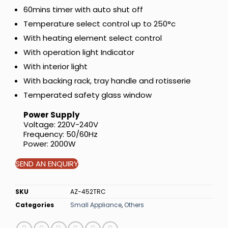
60mins timer with auto shut off
Temperature select control up to 250°c
With heating element select control
With operation light Indicator
With interior light
With backing rack, tray handle and rotisserie
Temperated safety glass window
Power Supply
Voltage: 220V-240V
Frequency: 50/60Hz
Power: 2000W
SEND AN ENQUIRY
SKU
AZ-452TRC
Categories
Small Appliance
,
Others