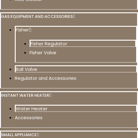
GAS EQUIPMENT AND ACCESSORIES
Fisher
Fisher Regulator
Fisher Valve
Ball Valve
Regulator and Accessories
INSTANT WATER HEATER
Water Heater
Accessories
SMALL APPLIANCE