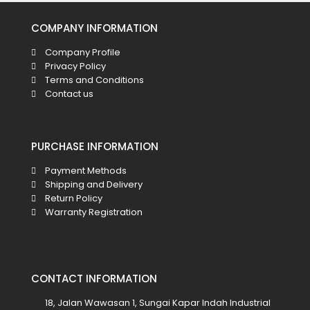
COMPANY INFORMATION
Company Profile
Privacy Policy
Terms and Conditions
Contact us
PURCHASE INFORMATION
Payment Methods
Shipping and Delivery
Return Policy
Warranty Registration
CONTACT INFORMATION
18, Jalan Wawasan 1, Sungai Kapar Indah Industrial