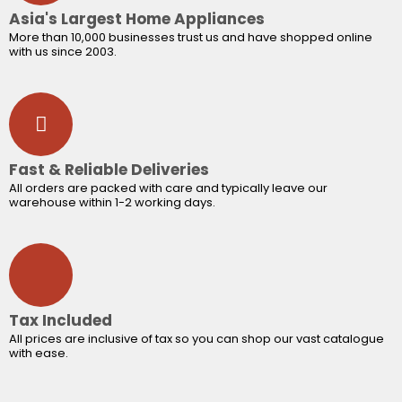
Asia's Largest Home Appliances
More than 10,000 businesses trust us and have shopped online
with us since 2003.
Fast & Reliable Deliveries
All orders are packed with care and typically leave our
warehouse within 1-2 working days.
Tax Included
All prices are inclusive of tax so you can shop our vast catalogue
with ease.