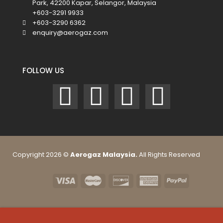
Park, 42200 Kapar, Selangor, Malaysia
+603-3291 9933
+603-3290 6362
enquiry@aerogaz.com
FOLLOW US
Copyright 2026 ©
Aerogaz Malaysia.
All Rights Reserved