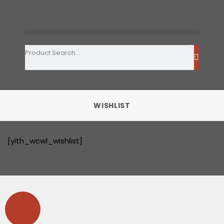
WISHLIST
[yith_wcwl_wishlist]