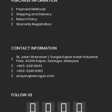
PURCHASE INFORMATION
Payment Methods
Shipping and Delivery
Return Policy
Warranty Registration
CONTACT INFORMATION
18, Jalan Wawasan 1, Sungai Kapar Indah Industrial
Park, 42200 Kapar, Selangor, Malaysia
+603-3291 9933
+603-3290 6362
enquiry@aerogaz.com
FOLLOW US