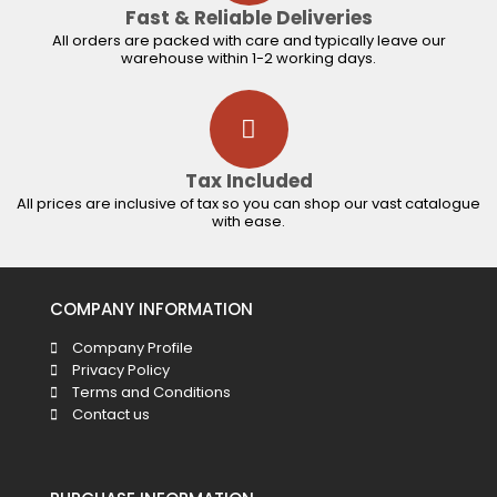
Fast & Reliable Deliveries
All orders are packed with care and typically leave our
warehouse within 1-2 working days.
Tax Included
All prices are inclusive of tax so you can shop our vast catalogue
with ease.
COMPANY INFORMATION
Company Profile
Privacy Policy
Terms and Conditions
Contact us