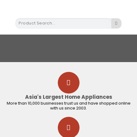
Built in Appliance
Commercial Appliance
Gas Equipment and Accessories
Instant Water Heater
Small Appliance
Shop by Brands
Asia's Largest Home Appliances
More than 10,000 businesses trust us and have shopped online
with us since 2003.